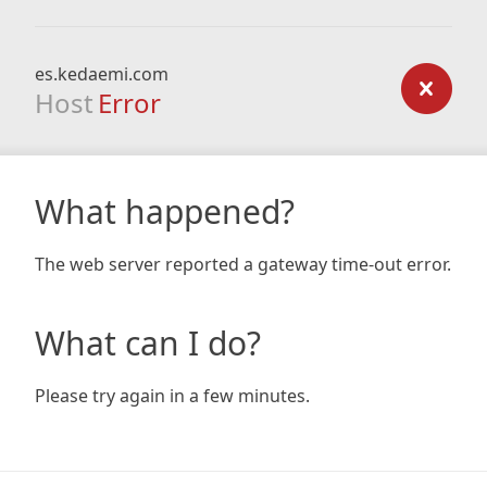
es.kedaemi.com
Host
Error
What happened?
The web server reported a gateway time-out error.
What can I do?
Please try again in a few minutes.